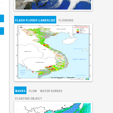
FLASH FLOODS-LANDSLIDE
FLOODING
WAVES
FLOW
WATER SURGES
FLOATING OBJECT