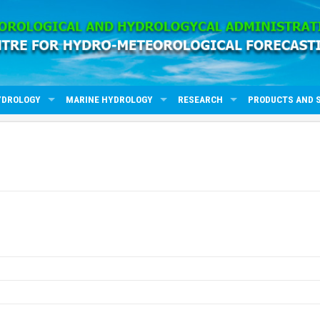
YDROLOGY
MARINE HYDROLOGY
RESEARCH
PRODUCTS AND 