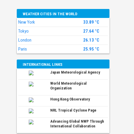
WEATHER CITIES IN THE WORLD
New York
33.89 °C
Tokyo
27.64 °C
London
26.13 °C
Paris
25.95 °C
INTERNATIONAL LINKS
Japan Meteorological Agency
World Meteorological
Organization
Hong Kong Observatory
NRL Tropical Cyclone Page
Advancing Global NWP Through
International Collaboration