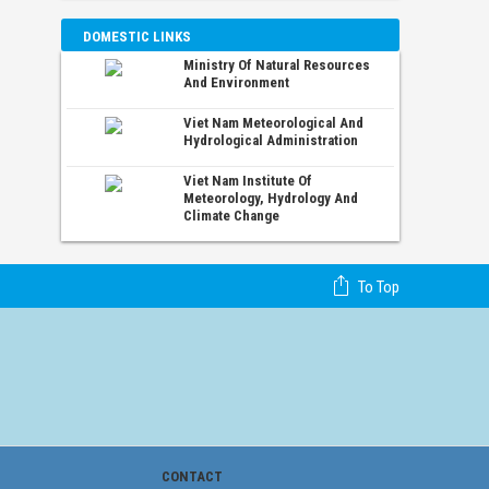
DOMESTIC LINKS
Ministry Of Natural Resources
And Environment
Viet Nam Meteorological And
Hydrological Administration
Viet Nam Institute Of
Meteorology, Hydrology And
Climate Change
To Top
CONTACT