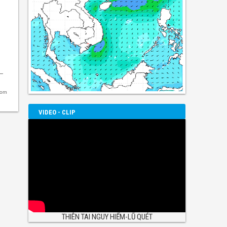
com
VIDEO - CLIP
THIÊN TAI NGUY HIỂM-LŨ QUÉT