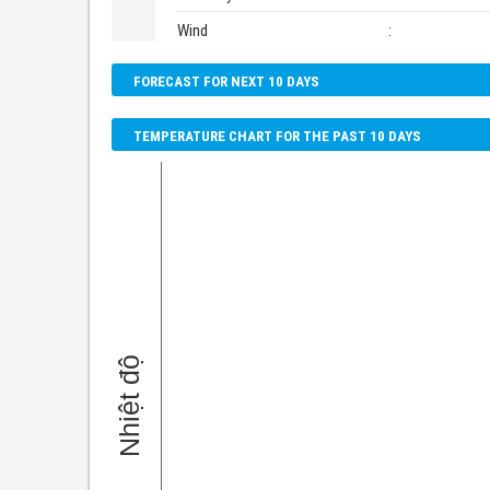
Wind
:
FORECAST FOR NEXT 10 DAYS
TEMPERATURE CHART FOR THE PAST 10 DAYS