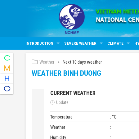
INTRODUCTION
SEVERE WEATHER
CLIMATE
H
Weather
Next 10 days weather
WEATHER BINH DUONG
CURRENT WEATHER
Update :
Temperature
: °C
Weather
:
Humidity
: