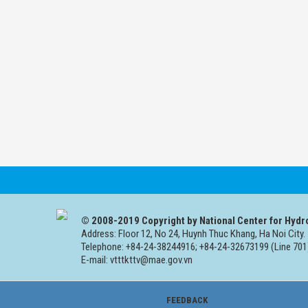
© 2008-2019 Copyright by National Center for Hydr
Address: Floor 12, No 24, Huynh Thuc Khang, Ha Noi City.
Telephone: +84-24-38244916; +84-24-32673199 (Line 701
E-mail: vtttkttv@mae.gov.vn
FEEDBACK