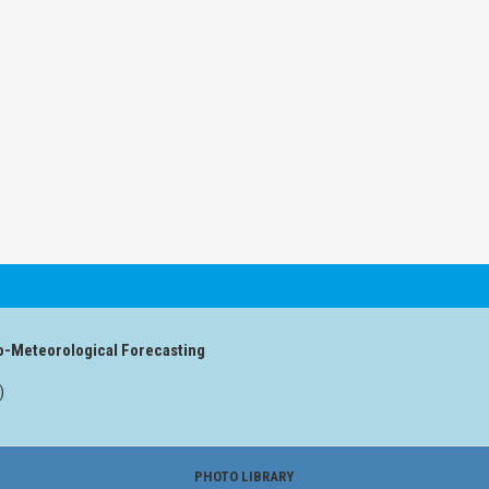
o-Meteorological Forecasting
)
PHOTO LIBRARY