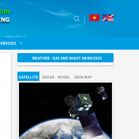
SERVICES
WEATHER - DAY AND NIGHT 08/08/2026
SATELLITE
RADAR
MODEL
RAIN MAP