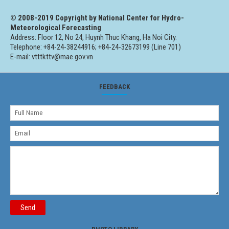
© 2008-2019 Copyright by National Center for Hydro-
Meteorological Forecasting
Address: Floor 12, No 24, Huynh Thuc Khang, Ha Noi City.
Telephone: +84-24-38244916; +84-24-32673199 (Line 701)
E-mail: vtttkttv@mae.gov.vn
FEEDBACK
Send