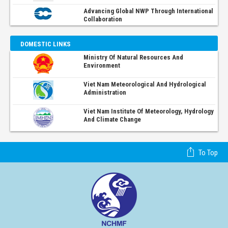
Advancing Global NWP Through International
Collaboration
DOMESTIC LINKS
Ministry Of Natural Resources And
Environment
Viet Nam Meteorological And Hydrological
Administration
Viet Nam Institute Of Meteorology, Hydrology
And Climate Change
To Top