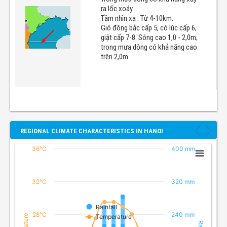
ra lốc xoáy.
Tầm nhìn xa : Từ 4-10km.
Gió đông bắc cấp 5, có lúc cấp 6,
giật cấp 7-8. Sóng cao 1,0 - 2,0m;
trong mưa dông có khả năng cao
trên 2,0m.
REGIONAL CLIMATE CHARACTERISTICS IN HANOI
36°C
400 mm
32°C
320 mm
Rainfall
28°C
240 mm
Temperature