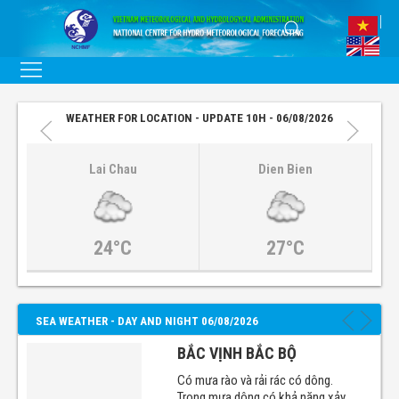
WEATHER FOR LOCATION - UPDATE 10H - 06/08/2026
Lai Chau
Dien Bien
24°C
27°C
SEA WEATHER - DAY AND NIGHT 06/08/2026
BẮC VỊNH BẮC BỘ
Có mưa rào và rải rác có dông.
Trong mưa dông có khả năng xảy