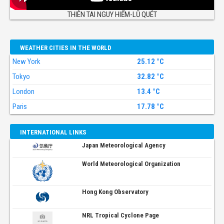
THIÊN TAI NGUY HIỂM-LŨ QUÉT
WEATHER CITIES IN THE WORLD
New York
25.12 °C
Tokyo
32.82 °C
London
13.4 °C
Paris
17.78 °C
INTERNATIONAL LINKS
Japan Meteorological Agency
World Meteorological Organization
Hong Kong Observatory
NRL Tropical Cyclone Page