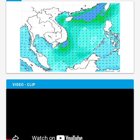
VIDEO - CLIP