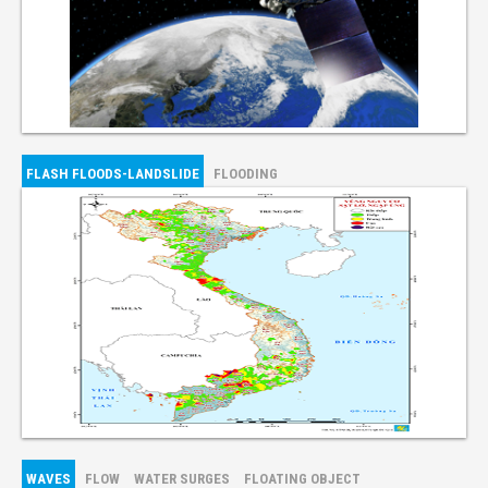
FLASH FLOODS-LANDSLIDE
FLOODING
WAVES
FLOW
WATER SURGES
FLOATING OBJECT