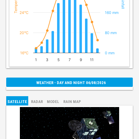
Temperature
Rainfall
24°C
160 mm
20°C
80 mm
16°C
0 mm
1
3
5
7
9
11
WEATHER - DAY AND NIGHT 06/08/2026
SATELLITE
RADAR
MODEL
RAIN MAP