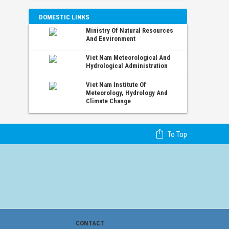
DOMESTIC LINKS
Ministry Of Natural Resources
And Environment
Viet Nam Meteorological And
Hydrological Administration
Viet Nam Institute Of
Meteorology, Hydrology And
Climate Change
To Top
CONTACT