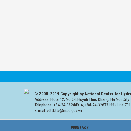
© 2008-2019 Copyright by National Center for Hydr
Address: Floor 12, No 24, Huynh Thuc Khang, Ha Noi City.
Telephone: +84-24-38244916; +84-24-32673199 (Line 701
E-mail: vtttkttv@mae.gov.vn
FEEDBACK