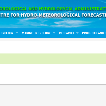
YDROLOGY
MARINE HYDROLOGY
RESEARCH
PRODUCTS AND 