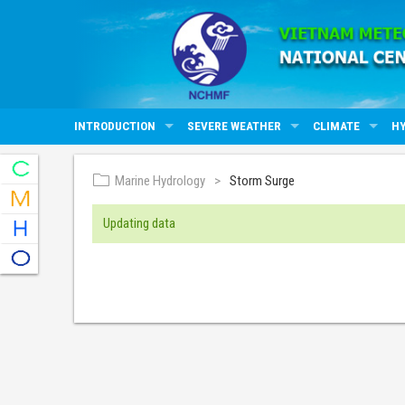
INTRODUCTION
SEVERE WEATHER
CLIMATE
H
Marine Hydrology
Storm Surge
Updating data