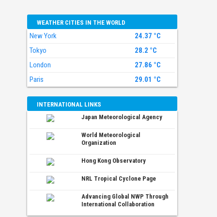
WEATHER CITIES IN THE WORLD
New York
24.37 °C
Tokyo
28.2 °C
London
27.86 °C
Paris
29.01 °C
INTERNATIONAL LINKS
Japan Meteorological Agency
World Meteorological
Organization
Hong Kong Observatory
NRL Tropical Cyclone Page
Advancing Global NWP Through
International Collaboration