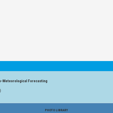
o-Meteorological Forecasting
)
PHOTO LIBRARY