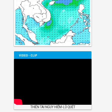
VIDEO - CLIP
THIÊN TAI NGUY HIỂM-LŨ QUÉT