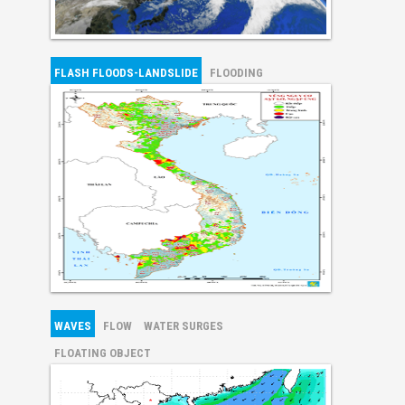
FLASH FLOODS-LANDSLIDE
FLOODING
WAVES
FLOW
WATER SURGES
FLOATING OBJECT