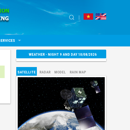
SERVICES
WEATHER - NIGHT 9 AND DAY 10/08/2026
SATELLITE
RADAR
MODEL
RAIN MAP